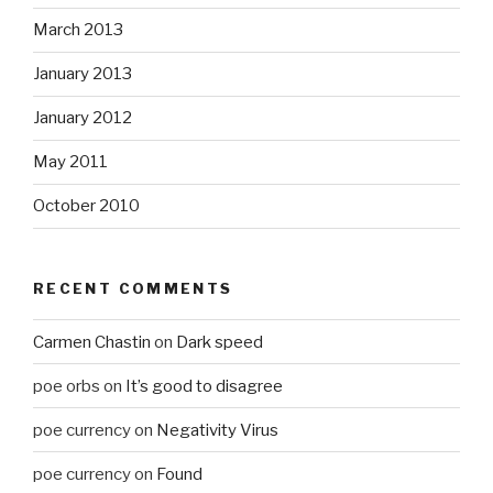
March 2013
January 2013
January 2012
May 2011
October 2010
RECENT COMMENTS
Carmen Chastin
on
Dark speed
poe orbs
on
It’s good to disagree
poe currency
on
Negativity Virus
poe currency
on
Found