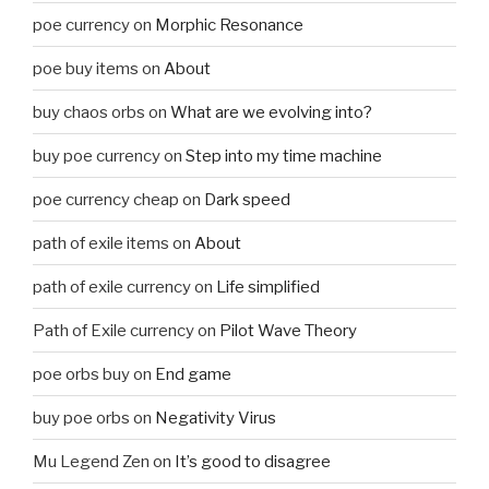
poe currency
on
Morphic Resonance
poe buy items
on
About
buy chaos orbs
on
What are we evolving into?
buy poe currency
on
Step into my time machine
poe currency cheap
on
Dark speed
path of exile items
on
About
path of exile currency
on
Life simplified
Path of Exile currency
on
Pilot Wave Theory
poe orbs buy
on
End game
buy poe orbs
on
Negativity Virus
Mu Legend Zen
on
It’s good to disagree