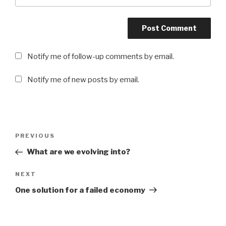
Notify me of follow-up comments by email.
Notify me of new posts by email.
Post
PREVIOUS
Previous
navigation
Post
What are we evolving into?
NEXT
Next
Post
One solution for a failed economy