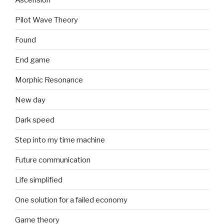
Pilot Wave Theory
Found
End game
Morphic Resonance
New day
Dark speed
Step into my time machine
Future communication
Life simplified
One solution for a failed economy
Game theory