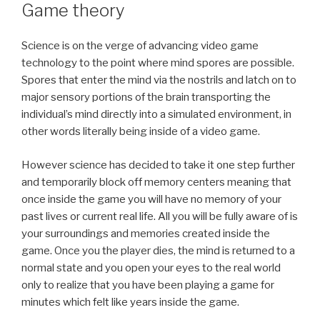
ON
Game theory
Science is on the verge of advancing video game
technology to the point where mind spores are possible.
Spores that enter the mind via the nostrils and latch on to
major sensory portions of the brain transporting the
individual’s mind directly into a simulated environment, in
other words literally being inside of a video game.
However science has decided to take it one step further
and temporarily block off memory centers meaning that
once inside the game you will have no memory of your
past lives or current real life. All you will be fully aware of is
your surroundings and memories created inside the
game. Once you the player dies, the mind is returned to a
normal state and you open your eyes to the real world
only to realize that you have been playing a game for
minutes which felt like years inside the game.