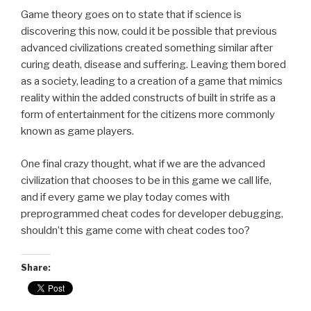
Game theory goes on to state that if science is
discovering this now, could it be possible that previous
advanced civilizations created something similar after
curing death, disease and suffering. Leaving them bored
as a society, leading to a creation of a game that mimics
reality within the added constructs of built in strife as a
form of entertainment for the citizens more commonly
known as game players.
One final crazy thought, what if we are the advanced
civilization that chooses to be in this game we call life,
and if every game we play today comes with
preprogrammed cheat codes for developer debugging,
shouldn’t this game come with cheat codes too?
Share: