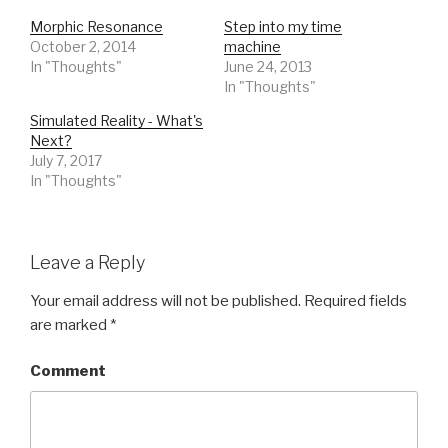
Morphic Resonance
Step into my time
October 2, 2014
machine
In "Thoughts"
June 24, 2013
In "Thoughts"
Simulated Reality - What's
Next?
July 7, 2017
In "Thoughts"
Leave a Reply
Your email address will not be published.
Required fields
are marked
*
Comment