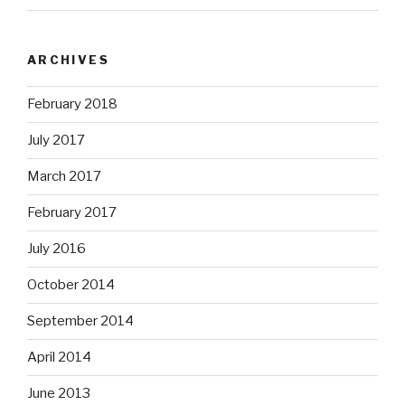
ARCHIVES
February 2018
July 2017
March 2017
February 2017
July 2016
October 2014
September 2014
April 2014
June 2013