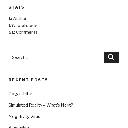
STATS
1:
Author
17:
Total posts
51:
Comments
Search
Searc
for:
RECENT POSTS
Dogan Tribe
Simulated Reality – What’s Next?
Negativity Virus
Ascension