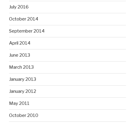
July 2016
October 2014
September 2014
April 2014
June 2013
March 2013
January 2013
January 2012
May 2011
October 2010