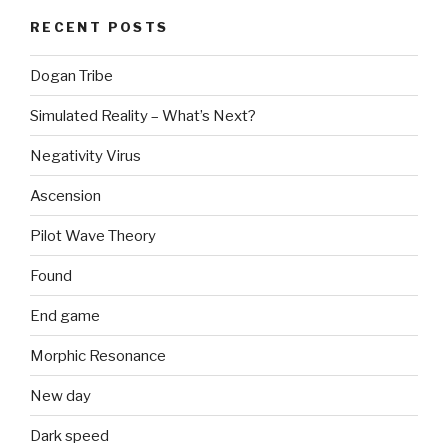
RECENT POSTS
Dogan Tribe
Simulated Reality – What’s Next?
Negativity Virus
Ascension
Pilot Wave Theory
Found
End game
Morphic Resonance
New day
Dark speed