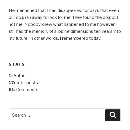
He mentioned that I had disappeared for days that even
our dog ran away to look for me. They found the dog but
not me. Nobody knew what happened to me however I
still had the memory of slipping dimensions ten years into
my future. In other words, I remembered today.
STATS
1:
Author
17:
Total posts
51:
Comments
Search
Searc
for: