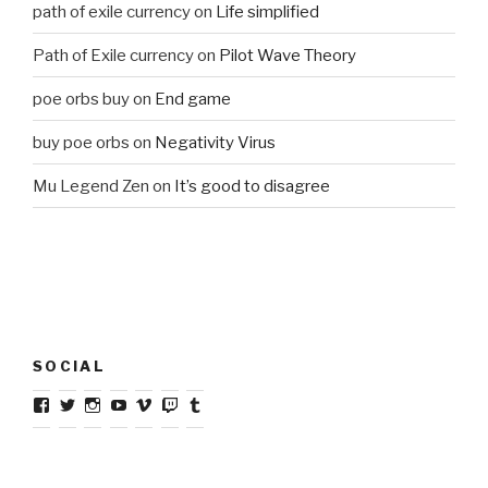
path of exile currency
on
Life simplified
Path of Exile currency
on
Pilot Wave Theory
poe orbs buy
on
End game
buy poe orbs
on
Negativity Virus
Mu Legend Zen
on
It’s good to disagree
SOCIAL
View
View
View
View
View
View
View
riaz.latib’s
@riazlatib’s
riazlatib’s
riazlatib’s
user5512444’s
riazlatib’s
riazlatib’s
profile
profile
profile
profile
profile
profile
profile
on
on
on
on
on
on
on
Facebook
Twitter
Instagram
YouTube
Vimeo
Twitch
Tumblr