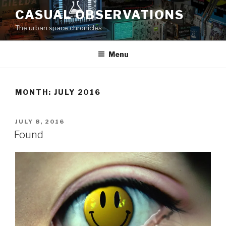
Skip
CASUAL OBSERVATIONS
to
The urban space chronicles
content
Menu
MONTH: JULY 2016
POSTED
JULY 8, 2016
ON
Found