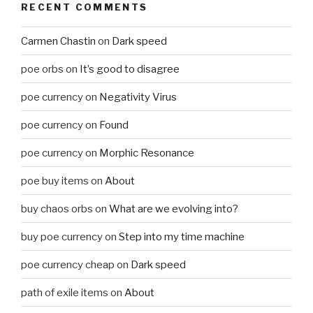
RECENT COMMENTS
Carmen Chastin
on
Dark speed
poe orbs
on
It’s good to disagree
poe currency
on
Negativity Virus
poe currency
on
Found
poe currency
on
Morphic Resonance
poe buy items
on
About
buy chaos orbs
on
What are we evolving into?
buy poe currency
on
Step into my time machine
poe currency cheap
on
Dark speed
path of exile items
on
About