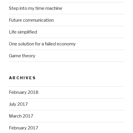
Step into my time machine
Future communication
Life simplified
One solution for a failed economy
Game theory
ARCHIVES
February 2018
July 2017
March 2017
February 2017