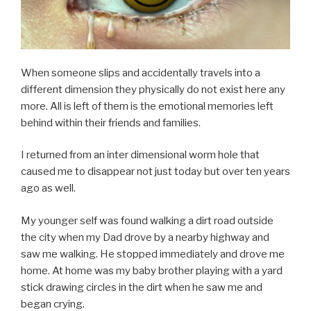
When someone slips and accidentally travels into a
different dimension they physically do not exist here any
more. All is left of them is the emotional memories left
behind within their friends and families.
I returned from an inter dimensional worm hole that
caused me to disappear not just today but over ten years
ago as well.
My younger self was found walking a dirt road outside
the city when my Dad drove by a nearby highway and
saw me walking. He stopped immediately and drove me
home. At home was my baby brother playing with a yard
stick drawing circles in the dirt when he saw me and
began crying.